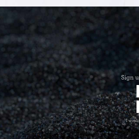
Sign u
I would