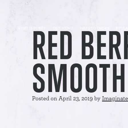
RED BER
WHAT IS POKÉ?
OUR MENU
WAYS TO ORDER
KUULA
SMOOTH
Posted on
April 23, 2019
by
Imaginate