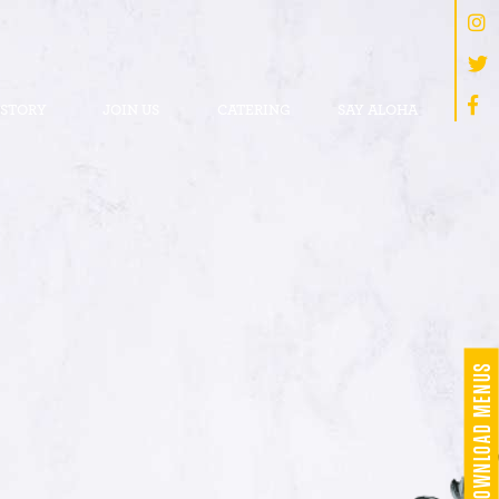
 STORY
JOIN US
CATERING
SAY ALOHA
DOWNLOAD MENUS