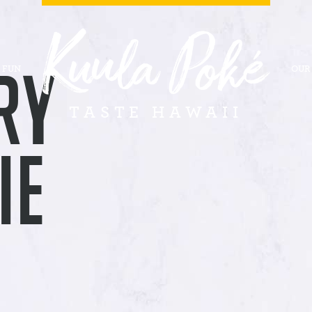
RY
 FUN
OUR
TASTE HAWAII
IE