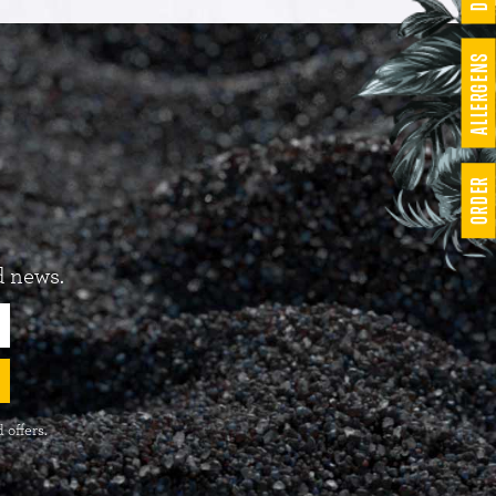
ALLERGENS
ORDER
d news.
 offers.