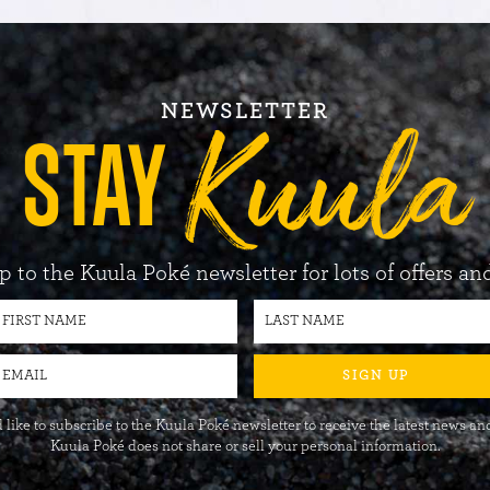
NEWSLETTER
Kuula
STAY
p to the Kuula Poké newsletter for lots of offers an
SIGN UP
 like to subscribe to the Kuula Poké newsletter to receive the latest news and
Kuula Poké does not share or sell your personal information.