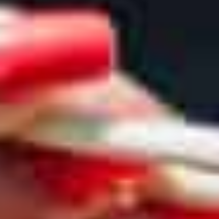
GO
VEGAN