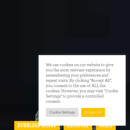
We use cookies on our website to give
you the most relevant experience by
remembering your preferences and
repeat visits. By clicking “Accept All”,
you consent to the use of ALL the
cookies. However, you may visit "Cookie
Settings" to provide a controlled
consent.
Cookie Settings
Accept All
DOWNLOAD MENUS
ALLERGENS
ORDER