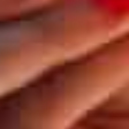
BE
Kuula