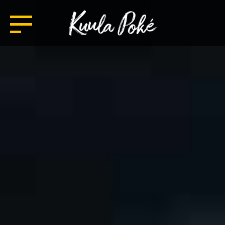
TASTE HAWAII